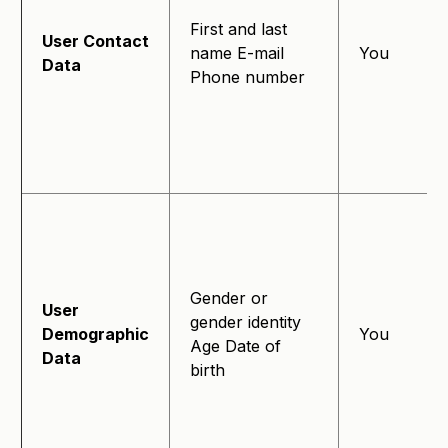
First and last
User Contact
name E-mail
You
Data
Phone number
Gender or
User
gender identity
Demographic
You
Age Date of
Data
birth