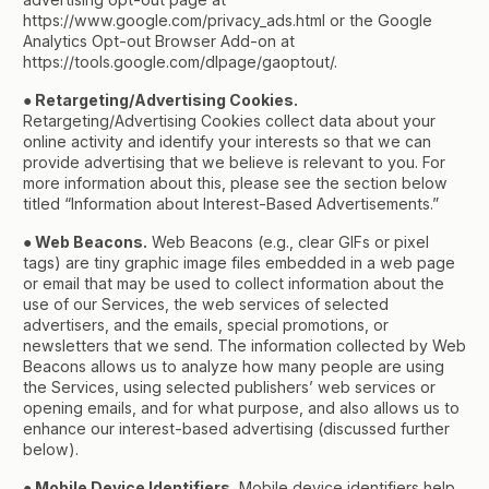
https://www.google.com/privacy_ads.html or the Google
Analytics Opt-out Browser Add-on at
https://tools.google.com/dlpage/gaoptout/.
● Retargeting/Advertising Cookies.
Retargeting/Advertising Cookies collect data about your
online activity and identify your interests so that we can
provide advertising that we believe is relevant to you. For
more information about this, please see the section below
titled “Information about Interest-Based Advertisements.”
● Web Beacons.
Web Beacons (e.g., clear GIFs or pixel
tags) are tiny graphic image files embedded in a web page
or email that may be used to collect information about the
use of our Services, the web services of selected
advertisers, and the emails, special promotions, or
newsletters that we send. The information collected by Web
Beacons allows us to analyze how many people are using
the Services, using selected publishers’ web services or
opening emails, and for what purpose, and also allows us to
enhance our interest-based advertising (discussed further
below).
● Mobile Device Identifiers.
Mobile device identifiers help