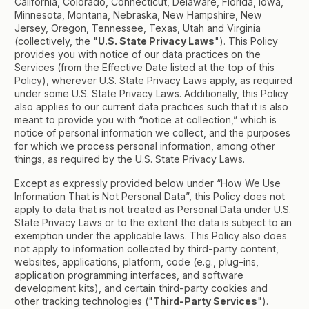
California, Colorado, Connecticut, Delaware, Florida, Iowa,
Minnesota, Montana, Nebraska, New Hampshire, New
Jersey, Oregon, Tennessee, Texas, Utah and Virginia
(collectively, the "
U.S. State Privacy Laws
"). This Policy
provides you with notice of our data practices on the
Services (from the Effective Date listed at the top of this
Policy), wherever U.S. State Privacy Laws apply, as required
under some U.S. State Privacy Laws. Additionally, this Policy
also applies to our current data practices such that it is also
meant to provide you with “notice at collection,” which is
notice of personal information we collect, and the purposes
for which we process personal information, among other
things, as required by the U.S. State Privacy Laws.
Except as expressly provided below under “How We Use
Information That is Not Personal Data”, this Policy does not
apply to data that is not treated as Personal Data under U.S.
State Privacy Laws or to the extent the data is subject to an
exemption under the applicable laws. This Policy also does
not apply to information collected by third-party content,
websites, applications, platform, code (e.g., plug-ins,
application programming interfaces, and software
development kits), and certain third-party cookies and
other tracking technologies ("
Third-Party Services
").