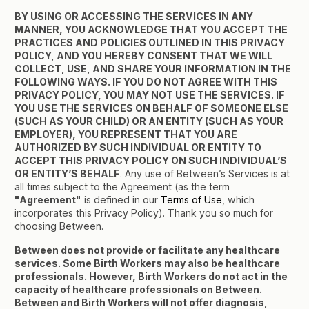
BY USING OR ACCESSING THE SERVICES IN ANY
MANNER, YOU ACKNOWLEDGE THAT YOU ACCEPT THE
PRACTICES AND POLICIES OUTLINED IN THIS PRIVACY
POLICY, AND YOU HEREBY CONSENT THAT WE WILL
COLLECT, USE, AND SHARE YOUR INFORMATION IN THE
FOLLOWING WAYS. IF YOU DO NOT AGREE WITH THIS
PRIVACY POLICY, YOU MAY NOT USE THE SERVICES. IF
YOU USE THE SERVICES ON BEHALF OF SOMEONE ELSE
(SUCH AS YOUR CHILD) OR AN ENTITY (SUCH AS YOUR
EMPLOYER), YOU REPRESENT THAT YOU ARE
AUTHORIZED BY SUCH INDIVIDUAL OR ENTITY TO
ACCEPT THIS PRIVACY POLICY ON SUCH INDIVIDUAL’S
OR ENTITY’S BEHALF
. Any use of Between’s Services is at
all times subject to the Agreement (as the term
"Agreement"
is defined in our
Terms of Use
, which
incorporates this Privacy Policy). Thank you so much for
choosing Between.
Between does not provide or facilitate any healthcare
services. Some Birth Workers may also be healthcare
professionals. However, Birth Workers do not act in the
capacity of healthcare professionals on Between.
Between and Birth Workers will not offer diagnosis,