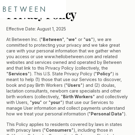
Privacy Policy
Effective Date: August 1, 2025
At Between Inc. ("
Between
", "
we
" or "
us
"), we are
committed to protecting your privacy and we take great
care with your personal information that we gather when
you access or use www.hellobetween.com and related
websites and services owned and operated by Between
and that link to this Privacy Policy (collectively, the
"
Services
"). This U.S. State Privacy Policy ("
Policy
") is
meant to help (1) those that use our Services to discover,
book and pay Birth Workers ("
Users
") and (2) doulas,
lactation consultants, newborn care specialists and other
birth workers (collectively, "
Birth Workers
" and collectively
with Users, "
you
" or "
your
") that use our Services to
manage User information and collect payments understand
how we treat your personal information ("
Personal Data
").
This Policy applies to residents covered by laws in states
with privacy laws ("
Consumers
"), including those in