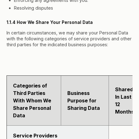
Enforcing any agreements with you.
Resolving disputes
1.1.4 How We Share Your Personal Data
In certain circumstances, we may share your Personal Data
with the following categories of service providers and other
third parties for the indicated business purposes:
Categories of
Shared
Third Parties
Business
In Last
With Whom We
Purpose for
12
Share Personal
Sharing Data
Months?
Data
Service Providers