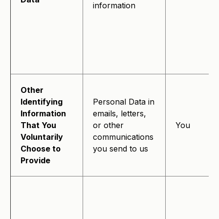
information
Other
Identifying
Personal Data in
Information
emails, letters,
That You
or other
You
Voluntarily
communications
Choose to
you send to us
Provide