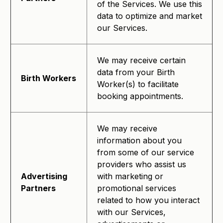
of the Services. We use this
data to optimize and market
our Services.
We may receive certain
data from your Birth
Birth Workers
Worker(s) to facilitate
booking appointments.
We may receive
information about you
from some of our service
providers who assist us
Advertising
with marketing or
Partners
promotional services
related to how you interact
with our Services,