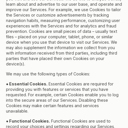
learn about and advertise to our user base, and operate and
improve our Services. For example, we use Cookies to tailor
the Services or customize advertisements by tracking
navigation habits, measuring performance, customizing user
experiences with the Services and for analytics and fraud
prevention. Cookies are small pieces of data – usually text
files – placed on your computer, tablet, phone, or similar
device when you use that device to visit our Services. We
may also supplement the information we collect from you
with information received from third parties, including third
parties that have placed their own Cookies on your
device(s).
We may use the following types of Cookies:
● Essential Cookies.
Essential Cookies are required for
providing you with features or services that you have
requested. For example, certain Cookies enable you to log
into the secure areas of our Services. Disabling these
Cookies may make certain features and services
unavailable.
● Functional Cookies.
Functional Cookies are used to
record your choices and settings regarding our Services,