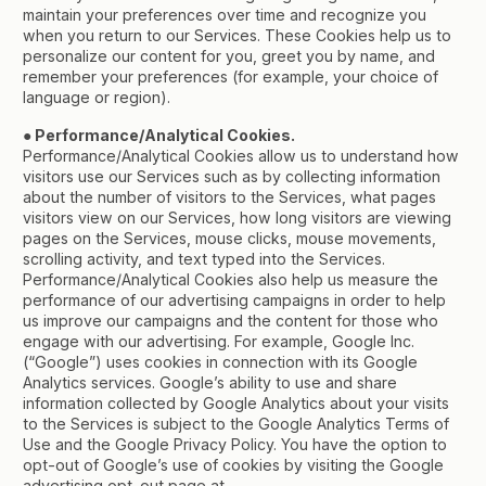
maintain your preferences over time and recognize you
when you return to our Services. These Cookies help us to
personalize our content for you, greet you by name, and
remember your preferences (for example, your choice of
language or region).
● Performance/Analytical Cookies.
Performance/Analytical Cookies allow us to understand how
visitors use our Services such as by collecting information
about the number of visitors to the Services, what pages
visitors view on our Services, how long visitors are viewing
pages on the Services, mouse clicks, mouse movements,
scrolling activity, and text typed into the Services.
Performance/Analytical Cookies also help us measure the
performance of our advertising campaigns in order to help
us improve our campaigns and the content for those who
engage with our advertising. For example, Google Inc.
(“Google”) uses cookies in connection with its Google
Analytics services. Google’s ability to use and share
information collected by Google Analytics about your visits
to the Services is subject to the Google Analytics Terms of
Use and the Google Privacy Policy. You have the option to
opt-out of Google’s use of cookies by visiting the Google
advertising opt-out page at