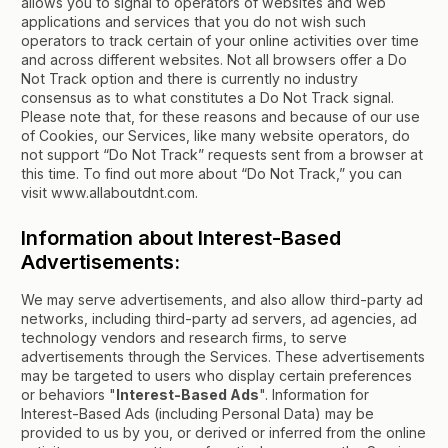
allows you to signal to operators of websites and web
applications and services that you do not wish such
operators to track certain of your online activities over time
and across different websites. Not all browsers offer a Do
Not Track option and there is currently no industry
consensus as to what constitutes a Do Not Track signal.
Please note that, for these reasons and because of our use
of Cookies, our Services, like many website operators, do
not support “Do Not Track” requests sent from a browser at
this time. To find out more about “Do Not Track,” you can
visit www.allaboutdnt.com.
Information about Interest-Based
Advertisements:
We may serve advertisements, and also allow third-party ad
networks, including third-party ad servers, ad agencies, ad
technology vendors and research firms, to serve
advertisements through the Services. These advertisements
may be targeted to users who display certain preferences
or behaviors "
Interest-Based Ads
". Information for
Interest-Based Ads (including Personal Data) may be
provided to us by you, or derived or inferred from the online