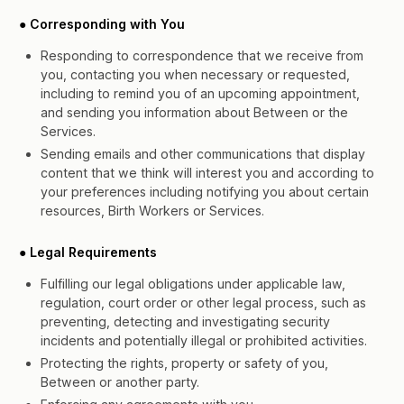
● Corresponding with You
Responding to correspondence that we receive from
you, contacting you when necessary or requested,
including to remind you of an upcoming appointment,
and sending you information about Between or the
Services.
Sending emails and other communications that display
content that we think will interest you and according to
your preferences including notifying you about certain
resources, Birth Workers or Services.
● Legal Requirements
Fulfilling our legal obligations under applicable law,
regulation, court order or other legal process, such as
preventing, detecting and investigating security
incidents and potentially illegal or prohibited activities.
Protecting the rights, property or safety of you,
Between or another party.