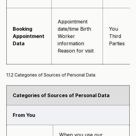
Appointment
Booking
date/time Birth
You
Appointment
Worker
Third
Data
information
Parties
Reason for visit
1.1.2 Categories of Sources of Personal Data
Categories of Sources of Personal Data
From You
When you use our