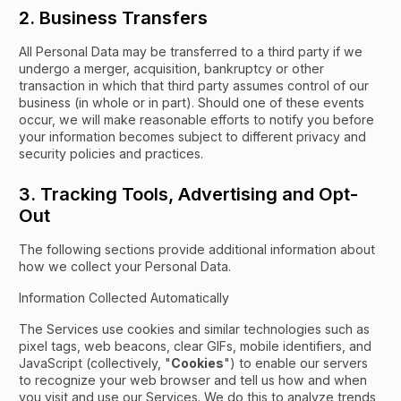
2. Business Transfers
All Personal Data may be transferred to a third party if we
undergo a merger, acquisition, bankruptcy or other
transaction in which that third party assumes control of our
business (in whole or in part). Should one of these events
occur, we will make reasonable efforts to notify you before
your information becomes subject to different privacy and
security policies and practices.
3. Tracking Tools, Advertising and Opt-
Out
The following sections provide additional information about
how we collect your Personal Data.
Information Collected Automatically
The Services use cookies and similar technologies such as
pixel tags, web beacons, clear GIFs, mobile identifiers, and
JavaScript (collectively, "
Cookies
") to enable our servers
to recognize your web browser and tell us how and when
you visit and use our Services. We do this to analyze trends,