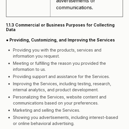
advertisements or
communications.
1.1.3 Commercial or Business Purposes for Collecting
Data
● Providing, Customizing, and Improving the Services
Providing you with the products, services and
information you request.
Meeting or fulfilling the reason you provided the
information to us.
Providing support and assistance for the Services.
Improving the Services, including testing, research,
internal analytics, and product development.
Personalizing the Services, website content and
communications based on your preferences.
Marketing and selling the Services.
Showing you advertisements, including interest-based
or online behavioral advertising.