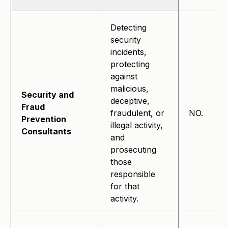
Detecting
security
incidents,
protecting
against
malicious,
Security and
deceptive,
Fraud
fraudulent, or
NO.
Prevention
illegal activity,
Consultants
and
prosecuting
those
responsible
for that
activity.