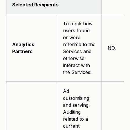
Selected Recipients
To track how
users found
or were
Analytics
referred to the
NO.
Partners
Services and
otherwise
interact with
the Services.
Ad
customizing
and serving.
Auditing
related to a
current