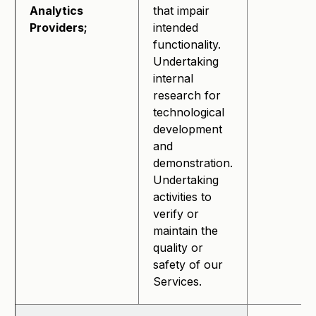
Analytics
that impair
Providers;
intended
functionality.
Undertaking
internal
research for
technological
development
and
demonstration.
Undertaking
activities to
verify or
maintain the
quality or
safety of our
Services.