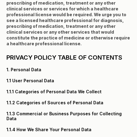
prescribing of medication, treatment or any other
clinical services or services for which a healthcare
professional license would be required. We urge you to
see a licensed healthcare professional for diagnosis,
prescribing of medication, treatment or any other
clinical services or any other services that would
constitute the practice of medicine or otherwise require
a healthcare professional license.
PRIVACY POLICY TABLE OF CONTENTS
1. Personal Data
1.1 User Personal Data
1.1.1 Categories of Personal Data We Collect
1.1.2 Categories of Sources of Personal Data
1.1.3 Commercial or Business Purposes for Collecting
Data
1.1.4 How We Share Your Personal Data