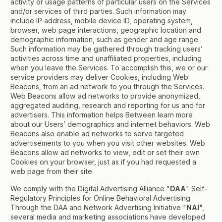
activity or usage patterns of particular users on the Services
and/or services of third parties. Such information may
include IP address, mobile device ID, operating system,
browser, web page interactions, geographic location and
demographic information, such as gender and age range.
Such information may be gathered through tracking users’
activities across time and unaffiliated properties, including
when you leave the Services. To accomplish this, we or our
service providers may deliver Cookies, including Web
Beacons, from an ad network to you through the Services.
Web Beacons allow ad networks to provide anonymized,
aggregated auditing, research and reporting for us and for
advertisers. This information helps Between learn more
about our Users’ demographics and internet behaviors. Web
Beacons also enable ad networks to serve targeted
advertisements to you when you visit other websites. Web
Beacons allow ad networks to view, edit or set their own
Cookies on your browser, just as if you had requested a
web page from their site.
We comply with the Digital Advertising Alliance "
DAA
" Self-
Regulatory Principles for Online Behavioral Advertising.
Through the DAA and Network Advertising Initiative "
NAI
",
several media and marketing associations have developed