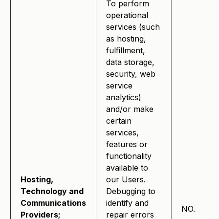
To perform
operational
services (such
as hosting,
fulfillment,
data storage,
security, web
service
analytics)
and/or make
certain
services,
features or
functionality
available to
Hosting,
our Users.
Technology and
Debugging to
Communications
identify and
NO.
Providers;
repair errors