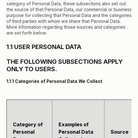
category of Personal Data, these subsections also set out
the source of that Personal Data, our commercial or business
purpose for collecting that Personal Data and the categories
of third parties with whom we share that Personal Data.
More information regarding those sources and categories
are set forth below.
1.1 USER PERSONAL DATA
THE FOLLOWING SUBSECTIONS APPLY
ONLY TO USERS.
1.1.1 Categories of Personal Data We Collect
Category of
Examples of
Personal
Personal Data
Source