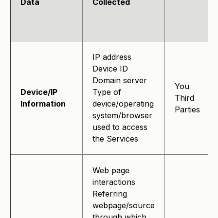
Data
Collected
IP address
Device ID
Domain server
You
Device/IP
Type of
Third
Information
device/operating
Parties
system/browser
used to access
the Services
Web page
interactions
Referring
webpage/source
through which