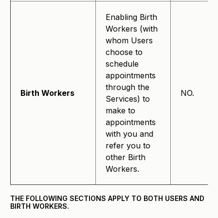
Enabling Birth
Workers (with
whom Users
choose to
schedule
appointments
through the
Birth Workers
NO.
Services) to
make to
appointments
with you and
refer you to
other Birth
Workers.
THE FOLLOWING SECTIONS APPLY TO BOTH USERS AND
BIRTH WORKERS.