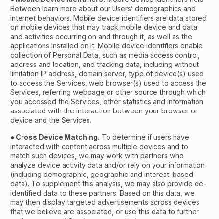
Between learn more about our Users’ demographics and
internet behaviors. Mobile device identifiers are data stored
on mobile devices that may track mobile device and data
and activities occurring on and through it, as well as the
applications installed on it. Mobile device identifiers enable
collection of Personal Data, such as media access control,
address and location, and tracking data, including without
limitation IP address, domain server, type of device(s) used
to access the Services, web browser(s) used to access the
Services, referring webpage or other source through which
you accessed the Services, other statistics and information
associated with the interaction between your browser or
device and the Services.
● Cross Device Matching.
To determine if users have
interacted with content across multiple devices and to
match such devices, we may work with partners who
analyze device activity data and/or rely on your information
(including demographic, geographic and interest-based
data). To supplement this analysis, we may also provide de-
identified data to these partners. Based on this data, we
may then display targeted advertisements across devices
that we believe are associated, or use this data to further