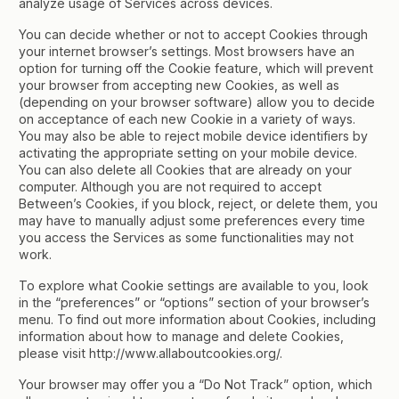
analyze usage of Services across devices.
You can decide whether or not to accept Cookies through
your internet browser’s settings. Most browsers have an
option for turning off the Cookie feature, which will prevent
your browser from accepting new Cookies, as well as
(depending on your browser software) allow you to decide
on acceptance of each new Cookie in a variety of ways.
You may also be able to reject mobile device identifiers by
activating the appropriate setting on your mobile device.
You can also delete all Cookies that are already on your
computer. Although you are not required to accept
Between’s Cookies, if you block, reject, or delete them, you
may have to manually adjust some preferences every time
you access the Services as some functionalities may not
work.
To explore what Cookie settings are available to you, look
in the “preferences” or “options” section of your browser’s
menu. To find out more information about Cookies, including
information about how to manage and delete Cookies,
please visit http://www.allaboutcookies.org/.
Your browser may offer you a “Do Not Track” option, which