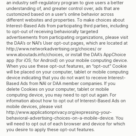
an industry self-regulatory program to give users a better
understanding of, and greater control over, ads that are
customized based on a user’s online behavior across
different websites and properties. To make choices about
Interest-Based Ads from participating third parties, including
to opt-out of receiving behaviorally targeted
advertisements from participating organizations, please visit
the DAA’s or NAI’s User opt-out pages, which are located at
http://www.networkadvertising.org/choices/ or
www.aboutads.info/choices, or install the DAA’s AppChoice
app (for iOS; for Android) on your mobile computing device.
When you use these opt-out features, an “opt-out” Cookie
will be placed on your computer, tablet or mobile computing
device indicating that you do not want to receive Interest-
Based Ads from NAI or DAA member companies. If you
delete Cookies on your computer, tablet or mobile
computing device, you may need to opt out again. For
information about how to opt out of Interest-Based Ads on
mobile devices, please visit
http://www.applicationprivacy.org/expressing-your-
behavioral-advertising-choices-on-a-mobile-device. You
will need to opt out of each browser and device for which
you desire to apply these opt-out features.