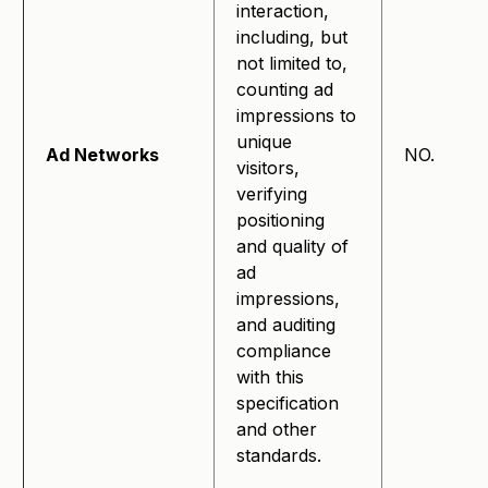
interaction,
including, but
not limited to,
counting ad
impressions to
unique
Ad Networks
NO.
visitors,
verifying
positioning
and quality of
ad
impressions,
and auditing
compliance
with this
specification
and other
standards.