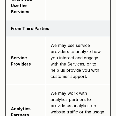
Use the
Services
From Third Parties
We may use service
providers to analyze how
Service
you interact and engage
Providers
with the Services, or to
help us provide you with
customer support.
We may work with
analytics partners to
provide us analytics on
Analytics
website traffic or the usage
Partners