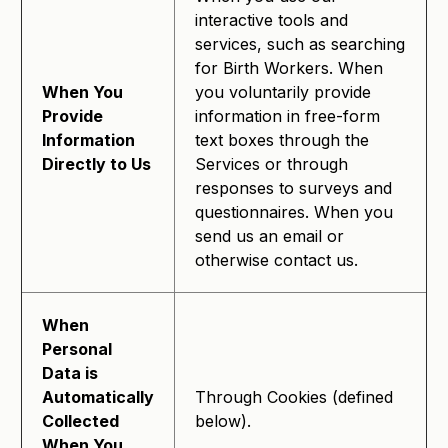
interactive tools and
services, such as searching
for Birth Workers. When
When You
you voluntarily provide
Provide
information in free-form
Information
text boxes through the
Directly to Us
Services or through
responses to surveys and
questionnaires. When you
send us an email or
otherwise contact us.
When
Personal
Data is
Automatically
Through Cookies (defined
Collected
below).
When You