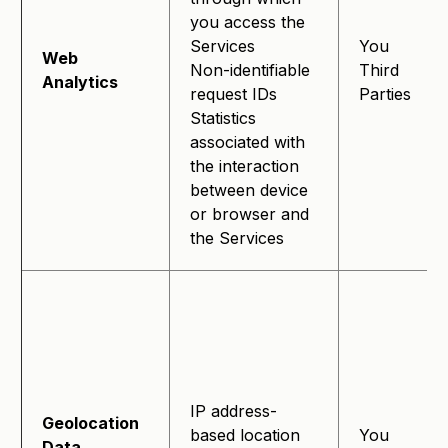
you access the
Services
You
Web
Non-identifiable
Third
Analytics
request IDs
Parties
Statistics
associated with
the interaction
between device
or browser and
the Services
IP address-
Geolocation
based location
You
Data