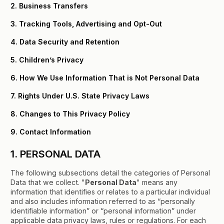
2. Business Transfers
3. Tracking Tools, Advertising and Opt-Out
4. Data Security and Retention
5. Children’s Privacy
6. How We Use Information That is Not Personal Data
7. Rights Under U.S. State Privacy Laws
8. Changes to This Privacy Policy
9. Contact Information
1. PERSONAL DATA
The following subsections detail the categories of Personal
Data that we collect. "
Personal Data
" means any
information that identifies or relates to a particular individual
and also includes information referred to as “personally
identifiable information” or “personal information” under
applicable data privacy laws, rules or regulations. For each